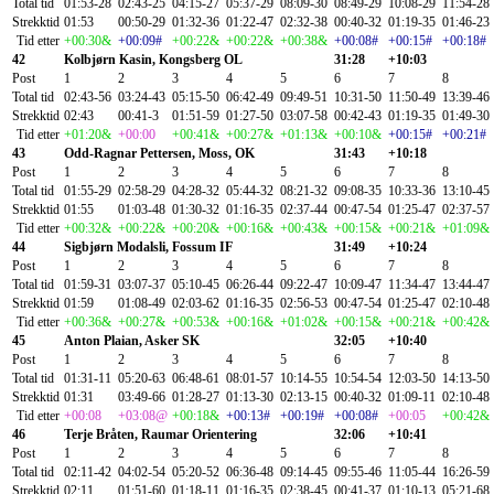
Total tid
01:53-28
02:43-25
04:15-27
05:37-29
08:09-30
08:49-29
10:08-29
11:54-28
Strekktid
01:53
00:50-29
01:32-36
01:22-47
02:32-38
00:40-32
01:19-35
01:46-23
Tid etter
+00:30&
+00:09#
+00:22&
+00:22&
+00:38&
+00:08#
+00:15#
+00:18#
42
Kolbjørn Kasin, Kongsberg OL
31:28
+10:03
Post
1
2
3
4
5
6
7
8
Total tid
02:43-56
03:24-43
05:15-50
06:42-49
09:49-51
10:31-50
11:50-49
13:39-46
Strekktid
02:43
00:41-3
01:51-59
01:27-50
03:07-58
00:42-43
01:19-35
01:49-30
Tid etter
+01:20&
+00:00
+00:41&
+00:27&
+01:13&
+00:10&
+00:15#
+00:21#
43
Odd-Ragnar Pettersen, Moss, OK
31:43
+10:18
Post
1
2
3
4
5
6
7
8
Total tid
01:55-29
02:58-29
04:28-32
05:44-32
08:21-32
09:08-35
10:33-36
13:10-45
Strekktid
01:55
01:03-48
01:30-32
01:16-35
02:37-44
00:47-54
01:25-47
02:37-57
Tid etter
+00:32&
+00:22&
+00:20&
+00:16&
+00:43&
+00:15&
+00:21&
+01:09&
44
Sigbjørn Modalsli, Fossum IF
31:49
+10:24
Post
1
2
3
4
5
6
7
8
Total tid
01:59-31
03:07-37
05:10-45
06:26-44
09:22-47
10:09-47
11:34-47
13:44-47
Strekktid
01:59
01:08-49
02:03-62
01:16-35
02:56-53
00:47-54
01:25-47
02:10-48
Tid etter
+00:36&
+00:27&
+00:53&
+00:16&
+01:02&
+00:15&
+00:21&
+00:42&
45
Anton Plaian, Asker SK
32:05
+10:40
Post
1
2
3
4
5
6
7
8
Total tid
01:31-11
05:20-63
06:48-61
08:01-57
10:14-55
10:54-54
12:03-50
14:13-50
Strekktid
01:31
03:49-66
01:28-27
01:13-30
02:13-15
00:40-32
01:09-11
02:10-48
Tid etter
+00:08
+03:08@
+00:18&
+00:13#
+00:19#
+00:08#
+00:05
+00:42&
46
Terje Bråten, Raumar Orientering
32:06
+10:41
Post
1
2
3
4
5
6
7
8
Total tid
02:11-42
04:02-54
05:20-52
06:36-48
09:14-45
09:55-46
11:05-44
16:26-59
Strekktid
02:11
01:51-60
01:18-11
01:16-35
02:38-45
00:41-37
01:10-13
05:21-68