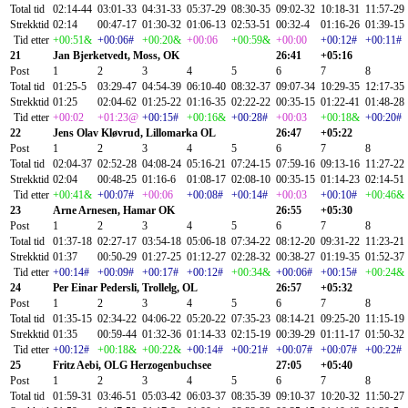
Total tid
02:14-44
03:01-33
04:31-33
05:37-29
08:30-35
09:02-32
10:18-31
11:57-29
Strekktid
02:14
00:47-17
01:30-32
01:06-13
02:53-51
00:32-4
01:16-26
01:39-15
Tid etter
+00:51&
+00:06#
+00:20&
+00:06
+00:59&
+00:00
+00:12#
+00:11#
21
Jan Bjerketvedt, Moss, OK
26:41
+05:16
Post
1
2
3
4
5
6
7
8
Total tid
01:25-5
03:29-47
04:54-39
06:10-40
08:32-37
09:07-34
10:29-35
12:17-35
Strekktid
01:25
02:04-62
01:25-22
01:16-35
02:22-22
00:35-15
01:22-41
01:48-28
Tid etter
+00:02
+01:23@
+00:15#
+00:16&
+00:28#
+00:03
+00:18&
+00:20#
22
Jens Olav Kløvrud, Lillomarka OL
26:47
+05:22
Post
1
2
3
4
5
6
7
8
Total tid
02:04-37
02:52-28
04:08-24
05:16-21
07:24-15
07:59-16
09:13-16
11:27-22
Strekktid
02:04
00:48-25
01:16-6
01:08-17
02:08-10
00:35-15
01:14-23
02:14-51
Tid etter
+00:41&
+00:07#
+00:06
+00:08#
+00:14#
+00:03
+00:10#
+00:46&
23
Arne Arnesen, Hamar OK
26:55
+05:30
Post
1
2
3
4
5
6
7
8
Total tid
01:37-18
02:27-17
03:54-18
05:06-18
07:34-22
08:12-20
09:31-22
11:23-21
Strekktid
01:37
00:50-29
01:27-25
01:12-27
02:28-32
00:38-27
01:19-35
01:52-37
Tid etter
+00:14#
+00:09#
+00:17#
+00:12#
+00:34&
+00:06#
+00:15#
+00:24&
24
Per Einar Pedersli, Trollelg, OL
26:57
+05:32
Post
1
2
3
4
5
6
7
8
Total tid
01:35-15
02:34-22
04:06-22
05:20-22
07:35-23
08:14-21
09:25-20
11:15-19
Strekktid
01:35
00:59-44
01:32-36
01:14-33
02:15-19
00:39-29
01:11-17
01:50-32
Tid etter
+00:12#
+00:18&
+00:22&
+00:14#
+00:21#
+00:07#
+00:07#
+00:22#
25
Fritz Aebi, OLG Herzogenbuchsee
27:05
+05:40
Post
1
2
3
4
5
6
7
8
Total tid
01:59-31
03:46-51
05:03-42
06:03-37
08:35-39
09:10-37
10:20-32
11:50-27