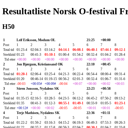
Resultatliste Norsk O-festival F
H50
1
Leif Eriksson, Modum OL
21:25
+00:00
Post
1
2
3
4
5
6
7
8
Total tid
01:23-4
02:04-3
03:14-2
04:14-1
06:08-1
06:40-1
07:44-1
09:12-1
Strekktid
01:23
00:41-3
01:10-1
01:00-4
01:54-2
00:32-4
01:04-2
01:28-4
Tid etter
+00:00
+00:00
+00:00
+00:00
+00:00
+00:00
+00:00
+00:00
2
Jon Bjørgum, Kristiansand OK
22:10
+00:45
Post
1
2
3
4
5
6
7
8
Total tid
01:20-1
02:06-4
03:25-4
04:21-3
06:22-4
06:54-4
08:00-4
09:31-4
Strekktid
01:20
00:46-14
01:19-15
00:56-2
02:01-3
00:32-4
01:06-7
01:31-6
Tid etter
-00:03
+00:05#
+00:09#
-00:04
+00:07
+00:00
+00:02
+00:03
3
Sören Jonsson, Nydalens SK
22:23
+00:58
Post
1
2
3
4
5
6
7
8
Total tid
01:35-15
02:16-5
03:28-5
04:23-5
06:12-2
06:45-2
07:50-2
09:13-2
Strekktid
01:35
00:41-3
01:12-3
00:55-1
01:49-1
00:33-9
01:05-5
01:23-1
Tid etter
+00:12#
+00:00
+00:02
-00:05
-00:05
+00:01
+00:01
-00:05
4
Terje Mathisen, Nydalens SK
22:36
+01:11
Post
1
2
3
4
5
6
7
8
Total tid
01:22-2
01:59-2
03:16-3
04:15-2
06:19-3
06:49-3
07:53-3
09:26-3
Strekktid
01:22
00:37-2
01:17-8
00:59-3
02:04-7
00:30-1
01:04-2
01:33-8