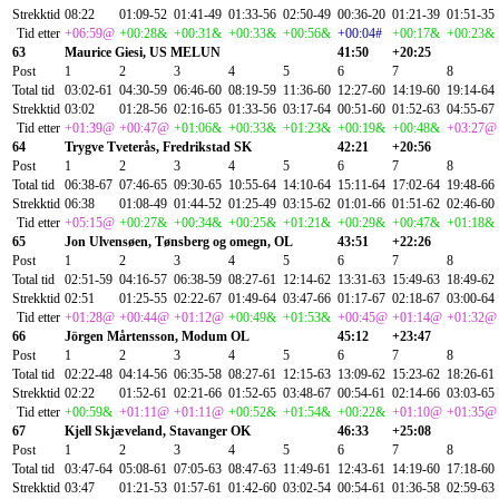
Strekktid
08:22
01:09-52
01:41-49
01:33-56
02:50-49
00:36-20
01:21-39
01:51-35
Tid etter
+06:59@
+00:28&
+00:31&
+00:33&
+00:56&
+00:04#
+00:17&
+00:23&
63
Maurice Giesi, US MELUN
41:50
+20:25
Post
1
2
3
4
5
6
7
8
Total tid
03:02-61
04:30-59
06:46-60
08:19-59
11:36-60
12:27-60
14:19-60
19:14-64
Strekktid
03:02
01:28-56
02:16-65
01:33-56
03:17-64
00:51-60
01:52-63
04:55-67
Tid etter
+01:39@
+00:47@
+01:06&
+00:33&
+01:23&
+00:19&
+00:48&
+03:27@
64
Trygve Tveterås, Fredrikstad SK
42:21
+20:56
Post
1
2
3
4
5
6
7
8
Total tid
06:38-67
07:46-65
09:30-65
10:55-64
14:10-64
15:11-64
17:02-64
19:48-66
Strekktid
06:38
01:08-49
01:44-52
01:25-49
03:15-62
01:01-66
01:51-62
02:46-60
Tid etter
+05:15@
+00:27&
+00:34&
+00:25&
+01:21&
+00:29&
+00:47&
+01:18&
65
Jon Ulvensøen, Tønsberg og omegn, OL
43:51
+22:26
Post
1
2
3
4
5
6
7
8
Total tid
02:51-59
04:16-57
06:38-59
08:27-61
12:14-62
13:31-63
15:49-63
18:49-62
Strekktid
02:51
01:25-55
02:22-67
01:49-64
03:47-66
01:17-67
02:18-67
03:00-64
Tid etter
+01:28@
+00:44@
+01:12@
+00:49&
+01:53&
+00:45@
+01:14@
+01:32@
66
Jörgen Mårtensson, Modum OL
45:12
+23:47
Post
1
2
3
4
5
6
7
8
Total tid
02:22-48
04:14-56
06:35-58
08:27-61
12:15-63
13:09-62
15:23-62
18:26-61
Strekktid
02:22
01:52-61
02:21-66
01:52-65
03:48-67
00:54-61
02:14-66
03:03-65
Tid etter
+00:59&
+01:11@
+01:11@
+00:52&
+01:54&
+00:22&
+01:10@
+01:35@
67
Kjell Skjæveland, Stavanger OK
46:33
+25:08
Post
1
2
3
4
5
6
7
8
Total tid
03:47-64
05:08-61
07:05-63
08:47-63
11:49-61
12:43-61
14:19-60
17:18-60
Strekktid
03:47
01:21-53
01:57-61
01:42-60
03:02-54
00:54-61
01:36-58
02:59-63