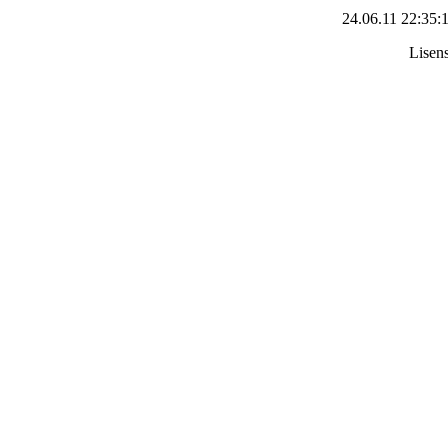
24.06.11 22:35:
Lisens