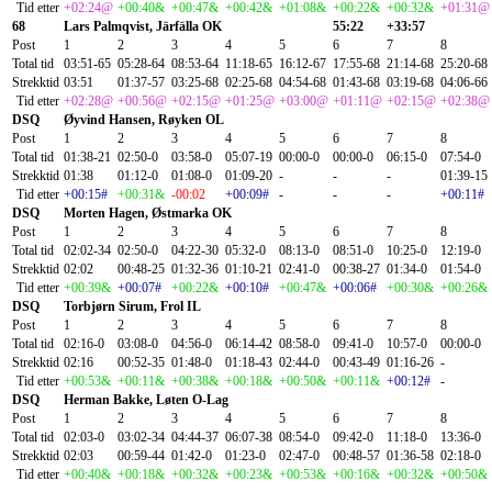
Tid etter
+02:24@
+00:40&
+00:47&
+00:42&
+01:08&
+00:22&
+00:32&
+01:31@
68
Lars Palmqvist, Järfälla OK
55:22
+33:57
Post
1
2
3
4
5
6
7
8
Total tid
03:51-65
05:28-64
08:53-64
11:18-65
16:12-67
17:55-68
21:14-68
25:20-68
Strekktid
03:51
01:37-57
03:25-68
02:25-68
04:54-68
01:43-68
03:19-68
04:06-66
Tid etter
+02:28@
+00:56@
+02:15@
+01:25@
+03:00@
+01:11@
+02:15@
+02:38@
DSQ
Øyvind Hansen, Røyken OL
Post
1
2
3
4
5
6
7
8
Total tid
01:38-21
02:50-0
03:58-0
05:07-19
00:00-0
00:00-0
06:15-0
07:54-0
Strekktid
01:38
01:12-0
01:08-0
01:09-20
-
-
-
01:39-15
Tid etter
+00:15#
+00:31&
-00:02
+00:09#
-
-
-
+00:11#
DSQ
Morten Hagen, Østmarka OK
Post
1
2
3
4
5
6
7
8
Total tid
02:02-34
02:50-0
04:22-30
05:32-0
08:13-0
08:51-0
10:25-0
12:19-0
Strekktid
02:02
00:48-25
01:32-36
01:10-21
02:41-0
00:38-27
01:34-0
01:54-0
Tid etter
+00:39&
+00:07#
+00:22&
+00:10#
+00:47&
+00:06#
+00:30&
+00:26&
DSQ
Torbjørn Sirum, Frol IL
Post
1
2
3
4
5
6
7
8
Total tid
02:16-0
03:08-0
04:56-0
06:14-42
08:58-0
09:41-0
10:57-0
00:00-0
Strekktid
02:16
00:52-35
01:48-0
01:18-43
02:44-0
00:43-49
01:16-26
-
Tid etter
+00:53&
+00:11&
+00:38&
+00:18&
+00:50&
+00:11&
+00:12#
-
DSQ
Herman Bakke, Løten O-Lag
Post
1
2
3
4
5
6
7
8
Total tid
02:03-0
03:02-34
04:44-37
06:07-38
08:54-0
09:42-0
11:18-0
13:36-0
Strekktid
02:03
00:59-44
01:42-0
01:23-0
02:47-0
00:48-57
01:36-58
02:18-0
Tid etter
+00:40&
+00:18&
+00:32&
+00:23&
+00:53&
+00:16&
+00:32&
+00:50&