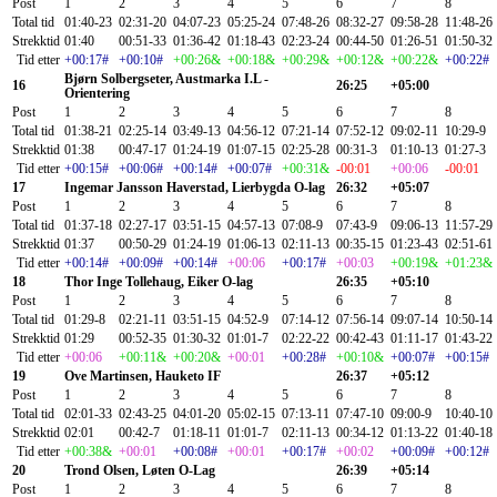
Post
1
2
3
4
5
6
7
8
Total tid
01:40-23
02:31-20
04:07-23
05:25-24
07:48-26
08:32-27
09:58-28
11:48-26
Strekktid
01:40
00:51-33
01:36-42
01:18-43
02:23-24
00:44-50
01:26-51
01:50-32
Tid etter
+00:17#
+00:10#
+00:26&
+00:18&
+00:29&
+00:12&
+00:22&
+00:22#
Bjørn Solbergseter, Austmarka I.L -
16
26:25
+05:00
Orientering
Post
1
2
3
4
5
6
7
8
Total tid
01:38-21
02:25-14
03:49-13
04:56-12
07:21-14
07:52-12
09:02-11
10:29-9
Strekktid
01:38
00:47-17
01:24-19
01:07-15
02:25-28
00:31-3
01:10-13
01:27-3
Tid etter
+00:15#
+00:06#
+00:14#
+00:07#
+00:31&
-00:01
+00:06
-00:01
17
Ingemar Jansson Haverstad, Lierbygda O-lag
26:32
+05:07
Post
1
2
3
4
5
6
7
8
Total tid
01:37-18
02:27-17
03:51-15
04:57-13
07:08-9
07:43-9
09:06-13
11:57-29
Strekktid
01:37
00:50-29
01:24-19
01:06-13
02:11-13
00:35-15
01:23-43
02:51-61
Tid etter
+00:14#
+00:09#
+00:14#
+00:06
+00:17#
+00:03
+00:19&
+01:23&
18
Thor Inge Tollehaug, Eiker O-lag
26:35
+05:10
Post
1
2
3
4
5
6
7
8
Total tid
01:29-8
02:21-11
03:51-15
04:52-9
07:14-12
07:56-14
09:07-14
10:50-14
Strekktid
01:29
00:52-35
01:30-32
01:01-7
02:22-22
00:42-43
01:11-17
01:43-22
Tid etter
+00:06
+00:11&
+00:20&
+00:01
+00:28#
+00:10&
+00:07#
+00:15#
19
Ove Martinsen, Hauketo IF
26:37
+05:12
Post
1
2
3
4
5
6
7
8
Total tid
02:01-33
02:43-25
04:01-20
05:02-15
07:13-11
07:47-10
09:00-9
10:40-10
Strekktid
02:01
00:42-7
01:18-11
01:01-7
02:11-13
00:34-12
01:13-22
01:40-18
Tid etter
+00:38&
+00:01
+00:08#
+00:01
+00:17#
+00:02
+00:09#
+00:12#
20
Trond Olsen, Løten O-Lag
26:39
+05:14
Post
1
2
3
4
5
6
7
8