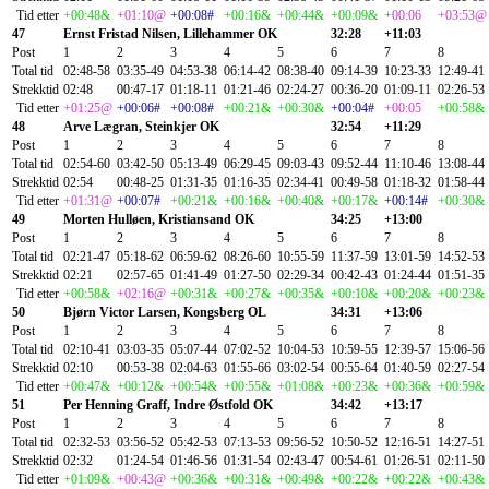
Tid etter
+00:48&
+01:10@
+00:08#
+00:16&
+00:44&
+00:09&
+00:06
+03:53@
47
Ernst Fristad Nilsen, Lillehammer OK
32:28
+11:03
Post
1
2
3
4
5
6
7
8
Total tid
02:48-58
03:35-49
04:53-38
06:14-42
08:38-40
09:14-39
10:23-33
12:49-41
Strekktid
02:48
00:47-17
01:18-11
01:21-46
02:24-27
00:36-20
01:09-11
02:26-53
Tid etter
+01:25@
+00:06#
+00:08#
+00:21&
+00:30&
+00:04#
+00:05
+00:58&
48
Arve Lægran, Steinkjer OK
32:54
+11:29
Post
1
2
3
4
5
6
7
8
Total tid
02:54-60
03:42-50
05:13-49
06:29-45
09:03-43
09:52-44
11:10-46
13:08-44
Strekktid
02:54
00:48-25
01:31-35
01:16-35
02:34-41
00:49-58
01:18-32
01:58-44
Tid etter
+01:31@
+00:07#
+00:21&
+00:16&
+00:40&
+00:17&
+00:14#
+00:30&
49
Morten Hulløen, Kristiansand OK
34:25
+13:00
Post
1
2
3
4
5
6
7
8
Total tid
02:21-47
05:18-62
06:59-62
08:26-60
10:55-59
11:37-59
13:01-59
14:52-53
Strekktid
02:21
02:57-65
01:41-49
01:27-50
02:29-34
00:42-43
01:24-44
01:51-35
Tid etter
+00:58&
+02:16@
+00:31&
+00:27&
+00:35&
+00:10&
+00:20&
+00:23&
50
Bjørn Victor Larsen, Kongsberg OL
34:31
+13:06
Post
1
2
3
4
5
6
7
8
Total tid
02:10-41
03:03-35
05:07-44
07:02-52
10:04-53
10:59-55
12:39-57
15:06-56
Strekktid
02:10
00:53-38
02:04-63
01:55-66
03:02-54
00:55-64
01:40-59
02:27-54
Tid etter
+00:47&
+00:12&
+00:54&
+00:55&
+01:08&
+00:23&
+00:36&
+00:59&
51
Per Henning Graff, Indre Østfold OK
34:42
+13:17
Post
1
2
3
4
5
6
7
8
Total tid
02:32-53
03:56-52
05:42-53
07:13-53
09:56-52
10:50-52
12:16-51
14:27-51
Strekktid
02:32
01:24-54
01:46-56
01:31-54
02:43-47
00:54-61
01:26-51
02:11-50
Tid etter
+01:09&
+00:43@
+00:36&
+00:31&
+00:49&
+00:22&
+00:22&
+00:43&