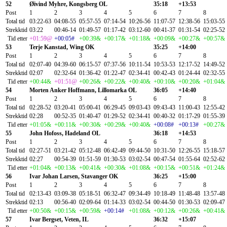
52
Øivind Myhre, Kongsberg OL
35:18
+13:53
Post
1
2
3
4
5
6
7
8
Total tid
03:22-63
04:08-55
05:57-55
07:14-54
10:26-56
11:07-57
12:38-56
15:03-55
Strekktid
03:22
00:46-14
01:49-57
01:17-42
03:12-60
00:41-37
01:31-54
02:25-52
Tid etter
+01:59@
+00:05#
+00:39&
+00:17&
+01:18&
+00:09&
+00:27&
+00:57&
53
Terje Kanstad, Wing OK
35:25
+14:00
Post
1
2
3
4
5
6
7
8
Total tid
02:07-40
04:39-60
06:15-57
07:37-56
10:11-54
10:53-53
12:17-52
14:49-52
Strekktid
02:07
02:32-64
01:36-42
01:22-47
02:34-41
00:42-43
01:24-44
02:32-55
Tid etter
+00:44&
+01:51@
+00:26&
+00:22&
+00:40&
+00:10&
+00:20&
+01:04&
54
Morten Anker Hoffmann, Lillomarka OL
36:05
+14:40
Post
1
2
3
4
5
6
7
8
Total tid
02:28-52
03:20-41
05:00-41
06:29-45
09:03-43
09:43-43
11:00-43
12:55-42
Strekktid
02:28
00:52-35
01:40-47
01:29-52
02:34-41
00:40-32
01:17-29
01:55-39
Tid etter
+01:05&
+00:11&
+00:30&
+00:29&
+00:40&
+00:08#
+00:13#
+00:27&
55
John Hofoss, Hadeland OL
36:18
+14:53
Post
1
2
3
4
5
6
7
8
Total tid
02:27-51
03:21-42
05:12-48
06:42-49
09:44-50
10:31-50
12:26-55
15:18-57
Strekktid
02:27
00:54-39
01:51-59
01:30-53
03:02-54
00:47-54
01:55-64
02:52-62
Tid etter
+01:04&
+00:13&
+00:41&
+00:30&
+01:08&
+00:15&
+00:51&
+01:24&
56
Ivar Johan Larsen, Stavanger OK
36:25
+15:00
Post
1
2
3
4
5
6
7
8
Total tid
02:13-43
03:09-38
05:18-51
06:32-47
09:34-49
10:18-49
11:48-48
13:57-48
Strekktid
02:13
00:56-40
02:09-64
01:14-33
03:02-54
00:44-50
01:30-53
02:09-47
Tid etter
+00:50&
+00:15&
+00:59&
+00:14#
+01:08&
+00:12&
+00:26&
+00:41&
57
Ivar Bergset, Veten, IL
36:32
+15:07