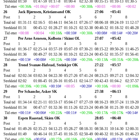
Strekktid
01:59
01:47-59
01:17-8
01:00-4
02:32-38
00:35-15
01:10-13
01:30-5
Tid etter
+00:36&
+01:06@
+00:07
+00:00
+00:38&
+00:03
+00:06
+00:02
26
Jack Bjørnsen, Kristiansand OK
27:06
+05:41
Post
1
2
3
4
5
6
7
8
Total tid
01:31-11
02:16-5
03:44-11
04:54-11
07:26-17
08:06-18
09:24-19
11:12-17
Strekktid
01:31
00:45-12
01:28-27
01:10-21
02:32-38
00:40-32
01:18-32
01:48-28
Tid etter
+00:08
+00:04
+00:18&
+00:10#
+00:38&
+00:08#
+00:14#
+00:20#
27
Per Arne Arnesen, Kolbotn / Skimt OL
27:07
+05:42
Post
1
2
3
4
5
6
7
8
Total tid
01:36-17
02:25-14
03:57-19
05:07-19
07:30-21
08:15-22
09:50-26
11:46-25
Strekktid
01:36
00:49-27
01:32-36
01:10-21
02:23-24
00:45-52
01:35-57
01:56-41
Tid etter
+00:13#
+00:08#
+00:22&
+00:10#
+00:29&
+00:13&
+00:31&
+00:28&
28
Trond Svanøe-Hafstad, Steinkjer OK
27:22
+05:57
Post
1
2
3
4
5
6
7
8
Total tid
02:02-34
03:02-34
04:22-30
05:27-26
07:41-24
08:23-25
09:27-21
12:04-32
Strekktid
02:02
01:00-45
01:20-16
01:05-11
02:14-17
00:42-43
01:04-2
02:37-57
Tid etter
+00:39&
+00:19&
+00:10#
+00:05
+00:20#
+00:10&
+00:00
+01:09&
29
Per Schanche, Asker SK
27:38
+06:13
Post
1
2
3
4
5
6
7
8
Total tid
01:34-14
02:21-11
03:53-17
05:04-17
07:27-19
08:16-23
09:37-24
11:19-20
Strekktid
01:34
00:47-17
01:32-36
01:11-26
02:23-24
00:49-58
01:21-39
01:42-20
Tid etter
+00:11#
+00:06#
+00:22&
+00:11#
+00:29&
+00:17&
+00:17&
+00:14#
30
Espen Raastad, Skien OK
28:05
+06:40
Post
1
2
3
4
5
6
7
8
Total tid
01:49-26
02:35-23
04:12-25
05:28-27
08:18-31
08:58-31
10:14-30
12:00-31
Strekktid
01:49
00:46-14
01:37-45
01:16-35
02:50-49
00:40-32
01:16-26
01:46-23
Tid etter
+00:26&
+00:05#
+00:27&
+00:16&
+00:56&
+00:08#
+00:12#
+00:18#