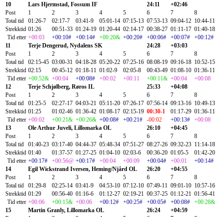
10
Lars Hjermstad, Fossum IF
24:11
+02:46
Post
1
2
3
4
5
6
7
8
Total tid
01:26-7
02:17-7
03:41-9
05:01-14
07:15-13
07:53-13
09:04-12
10:44-11
Strekktid
01:26
00:51-33
01:24-19
01:20-44
02:14-17
00:38-27
01:11-17
01:40-18
Tid etter
+00:03
+00:10#
+00:14#
+00:20&
+00:20#
+00:06#
+00:07#
+00:12#
11
Terje Dengerud, Nydalens SK
24:28
+03:03
Post
1
2
3
4
5
6
7
8
Total tid
02:15-45
03:00-31
04:18-28
05:20-22
07:25-16
08:08-19
09:16-18
10:52-15
Strekktid
02:15
00:45-12
01:18-11
01:02-9
02:05-8
00:43-49
01:08-10
01:36-11
Tid etter
+00:52&
+00:04
+00:08#
+00:02
+00:11
+00:11&
+00:04
+00:08
12
Terje Schjølberg, Røros IL
25:33
+04:08
Post
1
2
3
4
5
6
7
8
Total tid
01:25-5
02:27-17
04:03-21
05:11-20
07:26-17
07:56-14
09:13-16
10:49-13
Strekktid
01:25
01:02-46
01:36-42
01:08-17
02:15-19
00:30-1
01:17-29
01:36-11
Tid etter
+00:02
+00:21&
+00:26&
+00:08#
+00:21#
-00:02
+00:13#
+00:08
13
Ole Arthur Juveli, Lillomarka OL
26:10
+04:45
Post
1
2
3
4
5
6
7
8
Total tid
01:40-23
03:17-40
04:44-37
05:48-34
07:51-27
08:27-26
09:32-23
11:14-18
Strekktid
01:40
01:37-57
01:27-25
01:04-10
02:03-6
00:36-20
01:05-5
01:42-20
Tid etter
+00:17#
+00:56@
+00:17#
+00:04
+00:09
+00:04#
+00:01
+00:14#
14
Egil Wickstrand Iversen, Heming/Njård OL
26:20
+04:55
Post
1
2
3
4
5
6
7
8
Total tid
01:29-8
02:25-14
03:41-9
04:53-10
07:12-10
07:49-11
09:01-10
10:57-16
Strekktid
01:29
00:56-40
01:16-6
01:12-27
02:19-21
00:37-25
01:12-21
01:56-41
Tid etter
+00:06
+00:15&
+00:06
+00:12#
+00:25#
+00:05#
+00:08#
+00:28&
15
Martin Granly, Lillomarka OL
26:24
+04:59