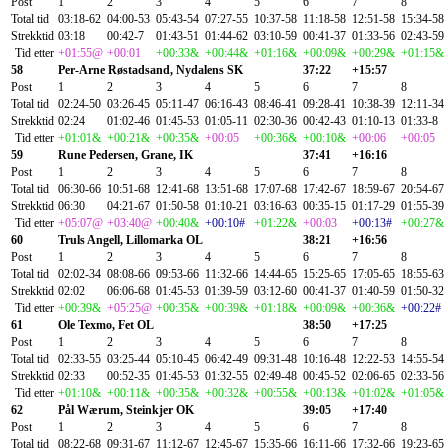
Post
1
2
3
4
5
6
7
8
Total tid
03:18-62
04:00-53
05:43-54
07:27-55
10:37-58
11:18-58
12:51-58
15:34-58
Strekktid
03:18
00:42-7
01:43-51
01:44-62
03:10-59
00:41-37
01:33-56
02:43-59
Tid etter
+01:55@
+00:01
+00:33&
+00:44&
+01:16&
+00:09&
+00:29&
+01:15&
58
Per-Arne Røstadsand, Nydalens SK
37:22
+15:57
Post
1
2
3
4
5
6
7
8
Total tid
02:24-50
03:26-45
05:11-47
06:16-43
08:46-41
09:28-41
10:38-39
12:11-34
Strekktid
02:24
01:02-46
01:45-53
01:05-11
02:30-36
00:42-43
01:10-13
01:33-8
Tid etter
+01:01&
+00:21&
+00:35&
+00:05
+00:36&
+00:10&
+00:06
+00:05
59
Rune Pedersen, Grane, IK
37:41
+16:16
Post
1
2
3
4
5
6
7
8
Total tid
06:30-66
10:51-68
12:41-68
13:51-68
17:07-68
17:42-67
18:59-67
20:54-67
Strekktid
06:30
04:21-67
01:50-58
01:10-21
03:16-63
00:35-15
01:17-29
01:55-39
Tid etter
+05:07@
+03:40@
+00:40&
+00:10#
+01:22&
+00:03
+00:13#
+00:27&
60
Truls Angell, Lillomarka OL
38:21
+16:56
Post
1
2
3
4
5
6
7
8
Total tid
02:02-34
08:08-66
09:53-66
11:32-66
14:44-65
15:25-65
17:05-65
18:55-63
Strekktid
02:02
06:06-68
01:45-53
01:39-59
03:12-60
00:41-37
01:40-59
01:50-32
Tid etter
+00:39&
+05:25@
+00:35&
+00:39&
+01:18&
+00:09&
+00:36&
+00:22#
61
Ole Texmo, Fet OL
38:50
+17:25
Post
1
2
3
4
5
6
7
8
Total tid
02:33-55
03:25-44
05:10-45
06:42-49
09:31-48
10:16-48
12:22-53
14:55-54
Strekktid
02:33
00:52-35
01:45-53
01:32-55
02:49-48
00:45-52
02:06-65
02:33-56
Tid etter
+01:10&
+00:11&
+00:35&
+00:32&
+00:55&
+00:13&
+01:02&
+01:05&
62
Pål Wærum, Steinkjer OK
39:05
+17:40
Post
1
2
3
4
5
6
7
8
Total tid
08:22-68
09:31-67
11:12-67
12:45-67
15:35-66
16:11-66
17:32-66
19:23-65