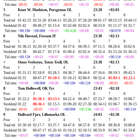
Tid etter
-00:01
-00:04
+00:07
-00:01
+00:10
-00:02
+00:00
+00:05
5
Knut W. Mathisen, Porsgrunn OL
23:28
+02:03
Post
1
2
3
4
5
6
7
8
Total tid
01:42-25
02:31-20
03:44-11
05:26-25
07:28-20
08:01-17
09:12-15
10:44-11
Strekktid
01:42
00:49-27
01:13-4
01:42-60
02:02-4
00:33-9
01:11-17
01:32-7
Tid etter
+00:19#
+00:08#
+00:03
+00:42&
+00:08
+00:01
+00:07#
+00:04
6
Nils Hæstad, Fossum IF
23:38
+02:13
Post
1
2
3
4
5
6
7
8
Total tid
01:38-21
02:20-10
03:37-7
04:37-6
06:39-5
07:11-5
08:26-6
10:02-6
Strekktid
01:38
00:42-7
01:17-8
01:00-4
02:02-4
00:32-4
01:15-24
01:36-11
Tid etter
+00:15#
+00:01
+00:07
+00:00
+00:08
+00:00
+00:11#
+00:08
=
Onno Verberne, Toten-Troll, OL
23:38
+02:13
Post
1
2
3
4
5
6
7
8
Total tid
01:31-11
02:18-9
03:28-5
04:38-7
06:44-6
07:16-6
08:19-5
09:42-5
Strekktid
01:31
00:47-17
01:10-1
01:10-21
02:06-9
00:32-4
01:03-1
01:23-1
Tid etter
+00:08
+00:06#
+00:00
+00:10#
+00:12#
+00:00
-00:01
-00:05
8
Tom Hollowell, OK Tyr
23:43
+02:18
Post
1
2
3
4
5
6
7
8
Total tid
01:22-2
01:58-1
03:13-1
04:22-4
06:49-7
07:23-7
08:29-7
10:08-7
Strekktid
01:22
00:36-1
01:15-5
01:09-20
02:27-30
00:34-12
01:06-7
01:39-15
Tid etter
-00:01
-00:05
+00:05
+00:09#
+00:33&
+00:02
+00:02
+00:11#
9
Hallvard Fjær, Lillomarka OL
24:03
+02:38
Post
1
2
3
4
5
6
7
8
Total tid
01:30-10
02:17-7
03:37-7
04:47-8
06:57-8
07:30-8
08:36-8
10:09-8
Strekktid
01:30
00:47-17
01:20-16
01:10-21
02:10-11
00:33-9
01:06-7
01:33-8
Tid etter
+00:07
+00:06#
+00:10#
+00:10#
+00:16#
+00:01
+00:02
+00:05