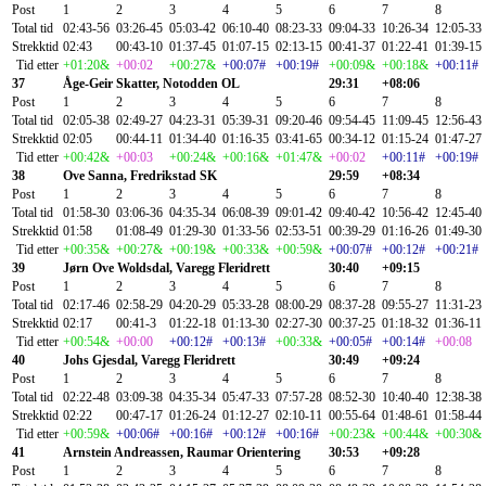
Post
1
2
3
4
5
6
7
8
Total tid
02:43-56
03:26-45
05:03-42
06:10-40
08:23-33
09:04-33
10:26-34
12:05-33
Strekktid
02:43
00:43-10
01:37-45
01:07-15
02:13-15
00:41-37
01:22-41
01:39-15
Tid etter
+01:20&
+00:02
+00:27&
+00:07#
+00:19#
+00:09&
+00:18&
+00:11#
37
Åge-Geir Skatter, Notodden OL
29:31
+08:06
Post
1
2
3
4
5
6
7
8
Total tid
02:05-38
02:49-27
04:23-31
05:39-31
09:20-46
09:54-45
11:09-45
12:56-43
Strekktid
02:05
00:44-11
01:34-40
01:16-35
03:41-65
00:34-12
01:15-24
01:47-27
Tid etter
+00:42&
+00:03
+00:24&
+00:16&
+01:47&
+00:02
+00:11#
+00:19#
38
Ove Sanna, Fredrikstad SK
29:59
+08:34
Post
1
2
3
4
5
6
7
8
Total tid
01:58-30
03:06-36
04:35-34
06:08-39
09:01-42
09:40-42
10:56-42
12:45-40
Strekktid
01:58
01:08-49
01:29-30
01:33-56
02:53-51
00:39-29
01:16-26
01:49-30
Tid etter
+00:35&
+00:27&
+00:19&
+00:33&
+00:59&
+00:07#
+00:12#
+00:21#
39
Jørn Ove Woldsdal, Varegg Fleridrett
30:40
+09:15
Post
1
2
3
4
5
6
7
8
Total tid
02:17-46
02:58-29
04:20-29
05:33-28
08:00-29
08:37-28
09:55-27
11:31-23
Strekktid
02:17
00:41-3
01:22-18
01:13-30
02:27-30
00:37-25
01:18-32
01:36-11
Tid etter
+00:54&
+00:00
+00:12#
+00:13#
+00:33&
+00:05#
+00:14#
+00:08
40
Johs Gjesdal, Varegg Fleridrett
30:49
+09:24
Post
1
2
3
4
5
6
7
8
Total tid
02:22-48
03:09-38
04:35-34
05:47-33
07:57-28
08:52-30
10:40-40
12:38-38
Strekktid
02:22
00:47-17
01:26-24
01:12-27
02:10-11
00:55-64
01:48-61
01:58-44
Tid etter
+00:59&
+00:06#
+00:16#
+00:12#
+00:16#
+00:23&
+00:44&
+00:30&
41
Arnstein Andreassen, Raumar Orientering
30:53
+09:28
Post
1
2
3
4
5
6
7
8