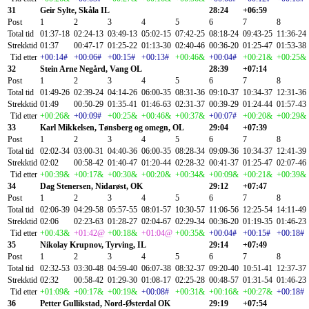
31
Geir Sylte, Skåla IL
28:24
+06:59
Post
1
2
3
4
5
6
7
8
Total tid
01:37-18
02:24-13
03:49-13
05:02-15
07:42-25
08:18-24
09:43-25
11:36-24
Strekktid
01:37
00:47-17
01:25-22
01:13-30
02:40-46
00:36-20
01:25-47
01:53-38
Tid etter
+00:14#
+00:06#
+00:15#
+00:13#
+00:46&
+00:04#
+00:21&
+00:25&
32
Stein Arne Negård, Vang OL
28:39
+07:14
Post
1
2
3
4
5
6
7
8
Total tid
01:49-26
02:39-24
04:14-26
06:00-35
08:31-36
09:10-37
10:34-37
12:31-36
Strekktid
01:49
00:50-29
01:35-41
01:46-63
02:31-37
00:39-29
01:24-44
01:57-43
Tid etter
+00:26&
+00:09#
+00:25&
+00:46&
+00:37&
+00:07#
+00:20&
+00:29&
33
Karl Mikkelsen, Tønsberg og omegn, OL
29:04
+07:39
Post
1
2
3
4
5
6
7
8
Total tid
02:02-34
03:00-31
04:40-36
06:00-35
08:28-34
09:09-36
10:34-37
12:41-39
Strekktid
02:02
00:58-42
01:40-47
01:20-44
02:28-32
00:41-37
01:25-47
02:07-46
Tid etter
+00:39&
+00:17&
+00:30&
+00:20&
+00:34&
+00:09&
+00:21&
+00:39&
34
Dag Stenersen, Nidarøst, OK
29:12
+07:47
Post
1
2
3
4
5
6
7
8
Total tid
02:06-39
04:29-58
05:57-55
08:01-57
10:30-57
11:06-56
12:25-54
14:11-49
Strekktid
02:06
02:23-63
01:28-27
02:04-67
02:29-34
00:36-20
01:19-35
01:46-23
Tid etter
+00:43&
+01:42@
+00:18&
+01:04@
+00:35&
+00:04#
+00:15#
+00:18#
35
Nikolay Krupnov, Tyrving, IL
29:14
+07:49
Post
1
2
3
4
5
6
7
8
Total tid
02:32-53
03:30-48
04:59-40
06:07-38
08:32-37
09:20-40
10:51-41
12:37-37
Strekktid
02:32
00:58-42
01:29-30
01:08-17
02:25-28
00:48-57
01:31-54
01:46-23
Tid etter
+01:09&
+00:17&
+00:19&
+00:08#
+00:31&
+00:16&
+00:27&
+00:18#
36
Petter Gullikstad, Nord-Østerdal OK
29:19
+07:54